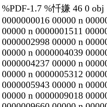
%PDF-1.7 %忏嫌 46 0 obj <
0000000016 00000 n 0000
00000 n 0000001511 0000
0000002998 00000 n 0000
00000 n 0000004039 0000
0000004237 00000 n 0000
00000 n 0000005312 0000
0000005943 00000 n 0000
00000 n 0000009018 0000
0000009660 00000 n 0000