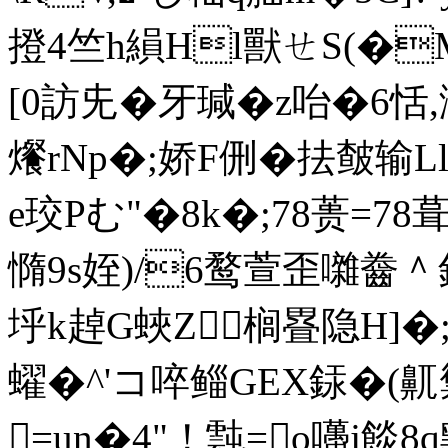
撜4竺h縜Hl獸ㄝS(�M酡
[0訪兂�牙瑊�z咍�6恬
爘 rNp�;娇F侀�抾皶输
e珓Pむ"�8k�;78蒉=78
憜9s姪)/6鹜萱歪囃齤＾
垀k趠G蛺Z榈疂隐H]�
蠗� ^'コ啐鲻GEX銾�(
=un�4"！霕=o囆j餤8q