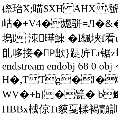
磜珆X;喵$XH AHX \號
岵�+V4�嫕骈=Л�&�
塢l 洓曄鯟 �l颻埉
臫哆接�P欪}跿庍Еr锯z蟷
endstream endobj 68 0 obj
H�,T Tg�I�C
WV�+h]�甓� b
HBBx棫倞Tt貘戛輮褐顬