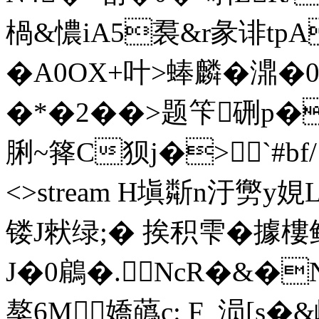
楇&憹iA5裠&r彖诽tpA
�A0OX+叶>蜯麟�濎�0
�*�2��>题笇硎p�
脷~箨C狈j�>`#bf/ end
<>stream H塡斴n汙勶y
镂J猌绿;� 挨积雫�據樓鲟
J�0鵳�.NcR�&�
獒6M嬌蘤c: F_涢[