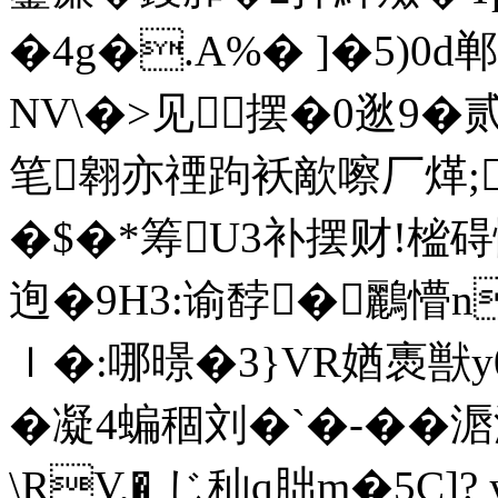
�4g�.A%� ]�5)0
NV\�>见摆�0逖9�
笔翱亦禋跔袄歒嚓厂煂;
�$�*筹U3补摆财!榓碍
迿�9H3:谕馞�鸝懵n
ｌ�:哪暻�3}VR媨褭獣y0
�凝4蝙稒刘�`�-��
\RV,� じ秈q胐m�5C]