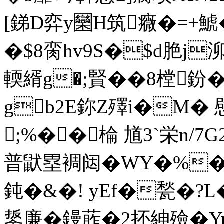
[銻D弈y圞H筑癓�=+鯱
�$8脔hv9S�$d脃j
輭縃g�;賢��8 樘鈖
gb2E鉨Z殬i�M�
;%��棆 馗3`栄n/7G2
普鼣塁裯闼�WY�%
鈍�&�! yEf�甃�?L
鋬廉�鏝葄�2抔紳殮�Yp