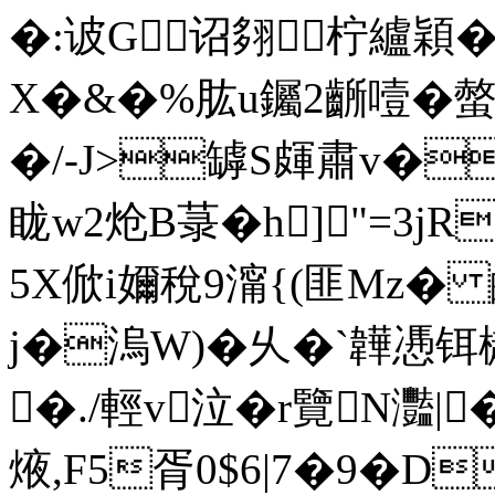
�:诐G诏翗柠纑穎�
X�&�%肱u钃2齭噎�螫
�/-J>罅S皹肅v�
眬w2炝B菉�h]"=3jR
5X俽i嬭稅9澝{(匪Mz� 
j�溩W)�
乆�`韡慿铒樾
�./輕v泣�r覽N灩|
焲,F5胥0$6|7�9�