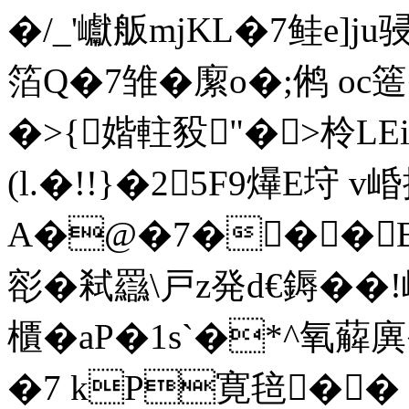
�/_'巘舨mjKL�7鲑e]j
箔Q�7雏�緳o�;鸺 oc簉
�>{媘軴豛"�>柃LE
(l.�!!}�25F9爗E垨 
A�@�7�� �B 
彮�弒羉\戸z発d€鎒�
櫃�aP�1s`�*^氧薢廙� 
�7 kP寛毰�� 