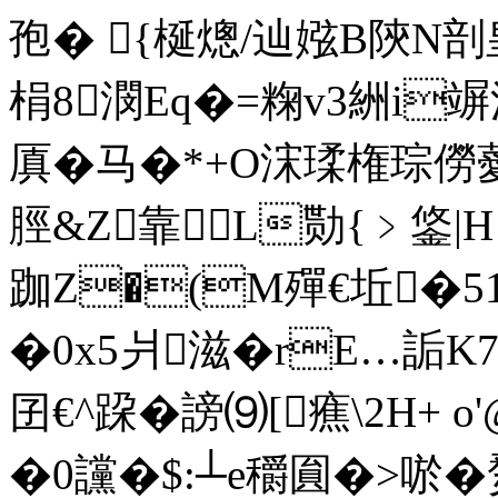
孢�  {梴熜/辿娹B陝N剖
梋8潣Eq�=粷v3絒i竮漂
厧�马�*+O浨瑈権琮僗薆氰
脛&Z靠L勚{﹥鋚|
跏Z�(M殫€坵�51
�0x5爿滋�rE…詬K7
囝€^跥�謗⑼[癄\2H+ o'
�0讜�$:┴e穱圎�>唹�