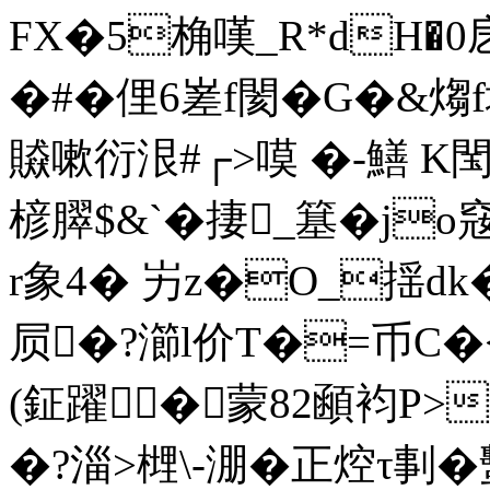
FX�5桷嘆_R*dH�0戹
�#�
俚6嵳f閡� G�&煼f
贆嗽衍泿#┌>嗼 �-鱔 
楌臎$&`�捿_簊�j
r象4� 屴z�O_揺dk�
屃�?瀄l价T�=币C�<
(鉦躍�蒙82顄袀P>
�?淄>榸\-淜�正焢τ剚�