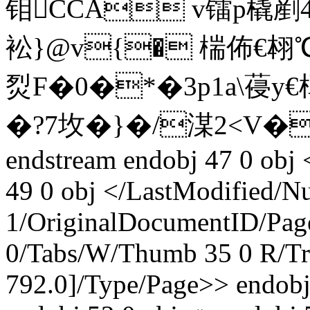
钼CCA v镭 p橇
衳}@v{� 椯佈€翉℃€�
烮F�0�*�3p1a\葠y
�?7坆�}�/湈2<V�
endstream endobj 47 0 obj
49 0 obj </LastModified
/N
1/OriginalDocumentID
/Pag
0/Tabs/W/Thumb 35 0 R/Tr
792.0]/Type/Page>> endobj