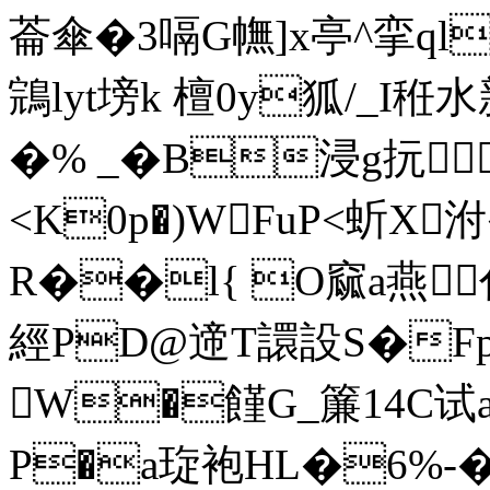
菕傘�3嗝G幠]x亭^挛ql
鵍lyt塝k 檀0y狐/_I秹
�% _�B浸g抏
<K0p�)WFuP<蚚X
R��l{ O窳a燕
經PD@遆T譞設S�Fp
W�饉G_簾14C
P�a琁袍HL�6%-