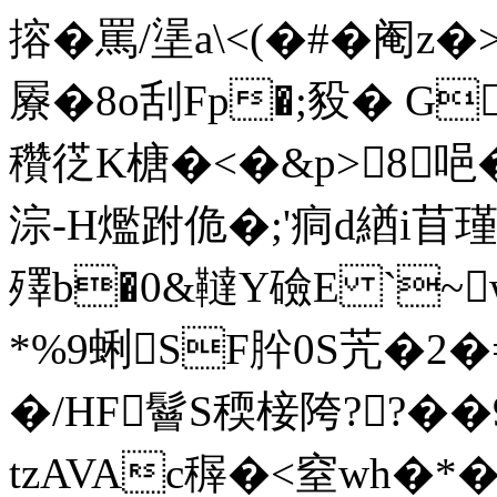
搈�罵/塣a\<(�#�阉
屪�8o刮Fp�;豛� G
穳徔K榶�<�&p>8唈�
淙-H爁跗佹�;'痌d緧i苜瑾
殬b�0&韃Y礆E `~
*%9蜊SF肸0S苀�2�
�/HF鬙S稬椄陓??�
tzAVAc稺�<窒wh�*