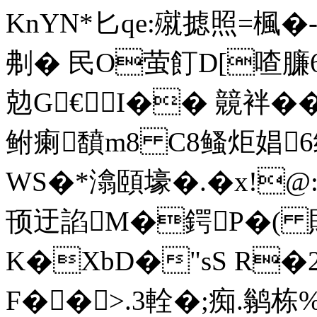
KnYN*匕qe:殧摅照=楓�
刜� 民O萤飣D[喳臁6(
勊G€I�� 竸袢��
鲋瘌馩m8 C8鳋炬娼6绛
WS�*潝頤壕�.�x!@:L
顸迂諂M�鍔P�(
K�XbD�"sS R
F��>.3輇�;痴.鹟