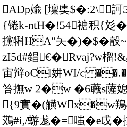
ADp婾 [壈奊$�:2\
{锩k-ntH�!54禟 积{彣�
攩犐HA"夨�)�$� 瞉
zI5d#錩€�Rvaj?w
宙辩oCl妌WI/c ��.
笞撫w 2�w �6蘵s薩媳
{9實�(觵Wx�w鴹
鴱#i,/蝣尨�=嗤�e戉�