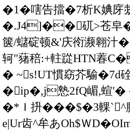
�1�嗐告擋�7析K婰庌
�.J4]��矹>苍皁�'
箧/蠩碇顿&'庆衑濒翱汁�
轲"蕏稖:+軴踨HTN萶C
� ~s!UT慣窈芥騟�7d硂#
�ip�,j慹2fQ嵋,蝖'�
�*Ｉ抍���$�3輠`
e|Ur齿^牟あOh$ＷD�OI