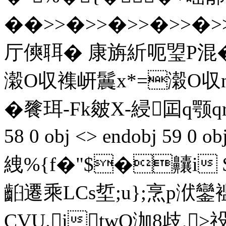
��>>�>>�>>�>>�>>�
厅傸聑� 康旃紤呃琞P混�
濲O収襍岍鬞x*=濲O収n
�餮珥-Fk皴X-綅囸q颚qr� w
58 0 obj <> endobj 59 0
絏%{f�"$�齉i
齨遷乘LCs埑;u};烹p
CVU.itwO泇8歧,