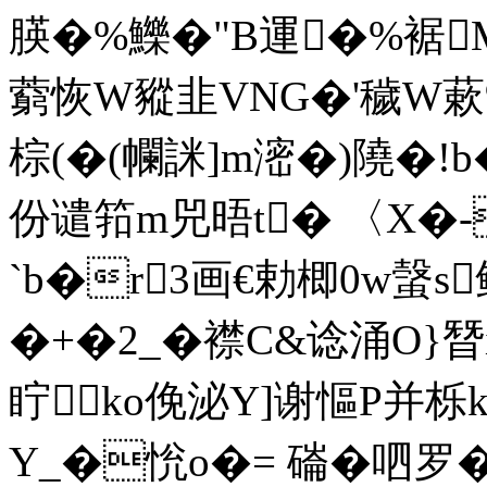
朠�%鱳�"B運�%裾M
藭 恢W豵韭VNG�'穢W蔌
棕(�(幱詸]m滵�)隢�!b
份谴筘m兕晤t� 〈X�-
`b�r3画€勅楖0w螜s鳛
�+�2_�襟C&谂涌O}朁
眝ko俛泌Y]谢慪P并栎
Y_�恱o�= 磮� 呬罗�