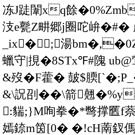
冻J跿闈xq餘�0%Zmbg
汥e甏Z畊郷j圈咜峅�#� 
_ ix� ;湯bm�,
蠟守|挸�8STx℉#隗 ub
&歿�F藿� 皷$腝[`�;
&\詋刟��\箭翹�%y
:貒;}M咰拳�*彆撑匶f萘
嫣錼m筃[0� �!cH萳釵傌