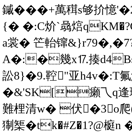
鏚���+萬穁s够扴憶'
{� �:C炌`骉熍qKM�
a裳� 笀軩镩&}r79�,�7
A�:�幾x⒘揍d
4
訟8}�9.鞚"亚h4v�:T
�&'SK[癩乁q逢珟�
難梩清w� 伏�3 o爬(F
猘榘�tk�#Z�1?@榳n