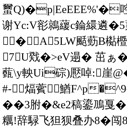
蠒Q)�p|EeEEE%'
谢Yc:V彮鶁藧c錀繯遴�5
�A5LW颳葝B檆
7U戣�>eV遢� 茁ぁ�#
薽\y軮Ui碂)懕啅:崖
#-煏薲﹔鰌F^p�^
��3胕�&e2稿鎏鳭戛�
糲!辞騄飞狚狈叠办8�闯8,