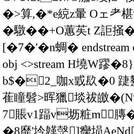
�>算,�*e綂z暈 Oェ耂
�驐��+O蕙苵t Z詎掻
[�7�'�n蜩� endstream end
obj <>stream H墝W蹘�8
b$�2_咖x戜镹�0 踕盭
萑瞳髫>晖獵埮祓皦�(N亍
7賬v1踾 v坜粧m膞
�8靡'坅韚愨]癵埙AeNd