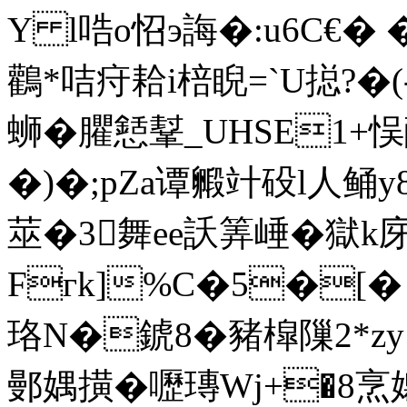
Y l哠o怊э誨�:u6C€� �
鸛*咭疛耠i棓睨=`U搃?�(-
蛳�臞懖鞤_UHSE1+悮
�)�;pZa谭毈竍砓l人鲬y8
莁�3舞ee訞筭崜�獄k庌
Fгk]%C�5�[
珞 N�錿8�豬槹隟2*zy 
鄤媀撗�嚦瑼Wj+�8烹嬝穒