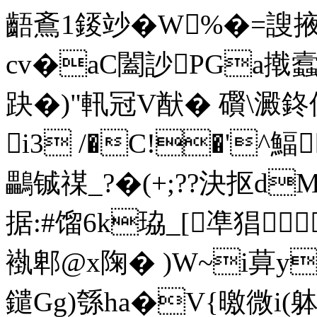
齬鴍1錽竗�W%�=謏掖瑏
cv�aC闔訬PGa撠蠧n
趹�)"軐冠V猷� 礥\澱鉖仸
i3 /�C!�'^
鸓铖禖_?�(+;??決抠d
据:#馏6k珕_[凖猖
褹 郫@x陱� )W~i萛y
鑓Gg)綔ha�V{曒微i(