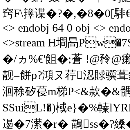
窍F\籜谍�?�,�8�0 [騑€^� 
<> endobj 64 0 obj <> endo
<>stream H墹晑Pw�7
�/ヵ%€'飷�;蒼 !@矝
靓=餅p?澒ヌ荇涊賕骥葺鐈骥�>
洄稌矽葠m梯P<&款�&髃
SSuiL!�)棫e}�%轃l
逷�7潆�r� 鶓ss�?