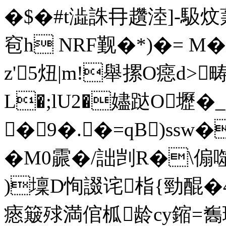
�$�#t澁誅冄趲淕]-馺炆
窇h NRF觐�*)�= 
z'5炄|m!舉摞O癋d>畴
L�;lU2�嬧跶O壢�
�9�.�=qB)ssw�
�M0霢�/詘剀R�\傓噬
)壈D恂諁诧栺{勁醌�
瘱簸殏満倌柧龄cy鏥 =雟