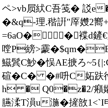
ペ>vb屃紎C吾笺� 訤e�
�&q-理.稭詽"厗孇2
=6aO� �褋d
嘡P縍>靀�$qm�E
鰦鬂C魦�悮AE掶ろ~5{|
碹� C� �#呏C妬趺徻
h � Q0�z�2/癪
臙渘T溳u湤�摌敨1<`I