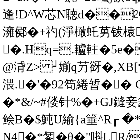
逢!D^W芯N聴d��⒇漙
澭鄇�+礿(淨橄虴莮钹榬4
�.Hq=.轤軴�5e�
@浳Z> ┙媊q芀谺�,XB[*
渨.�'�92笱綣暂�� C
�*&/~#偻针%�+GJ鏠妾篆
鲙B�$魨U緰{a箠^R┎ 
N4�*匒�θ�"唞LR/蠗