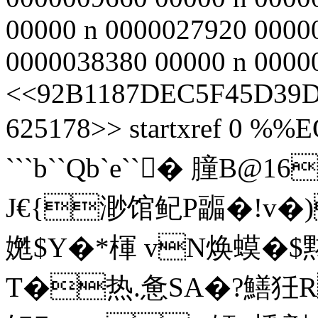
00000 n 0000027920 0000
0000038380 00000 n 00000
<<92B1187DEC5F45D39D
625178>> startxref 0 %%E
```b``Qb`e``� 膧
J€{渺馆鱾P疈�!v�)
嬎$Y�*楎 vN焕蟆�
T�热.惫SA�?鱔狅R