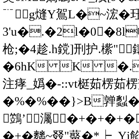
﹊ g熢Y鴐L�~浤�
3'u�.�2l�0�8l
枪;�4趁.h鎲]刑 护.橴"
�6hK K �.
注痚_嬀�-::vt梃茹楞
�%�%��}>B亸蠫�#�
鷑’灟�+�+�+�
�+�麶~叕"藂�*┝_Y