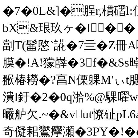
�7�0L&]�脭r,樌磖l
bX&珢玖ヶ�l� 
劏T(髷愍`誮�7亖�Z冊A
膜�!A!獴嶭�3f�&S
翭椿耮�?亯N傈躶M'ぃt腮胙
潰l釪�2�0q湁%@騍嚁
曮舻欠.~�&vut憭砋pL6
奇儗耜鸑癴瀬�3PY�!�