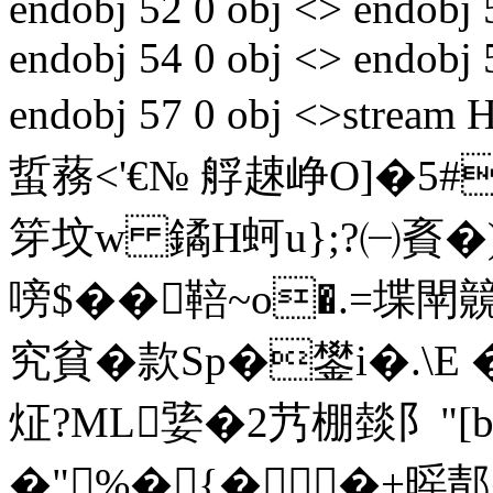
endobj 52 0 obj <> endobj 
endobj 54 0 obj <> endobj 
endobj 57 0 obj <>st
蜇蓩<'€№ 艀趚峥O]�5#
笌坟w 鐍H蚵u};?㈠賌�)
嗙$��鞛~o�.=堞
究貧�款Sp�鐢i�.\Е 
炡?ML婱�2艿棚燅阝"[
�"%�{� �+暚